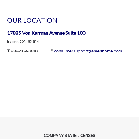
OUR LOCATION
17885 Von Karman Avenue Suite 100
Irvine, CA. 92614
T
888-469-0810
E
consumersupport@amerihome.com
COMPANY STATE LICENSES