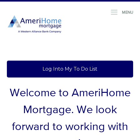
MENU
Log Into My To Do List
Welcome to AmeriHome
Mortgage.
We look
forward to working with