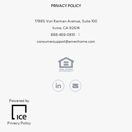
PRIVACY POLICY
17885 Von Karman Avenue, Suite 100
Irvine, CA 92614
888-469-0810 |
consumersupport@amerihome.com
Powered by
Privacy Policy