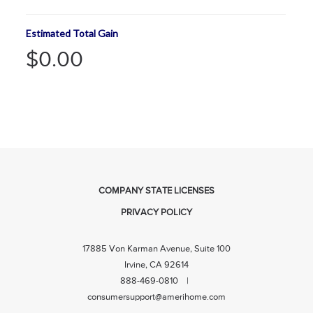
Estimated Total Gain
$0.00
COMPANY STATE LICENSES
PRIVACY POLICY
17885 Von Karman Avenue, Suite 100
Irvine, CA 92614
888-469-0810 |
consumersupport@amerihome.com