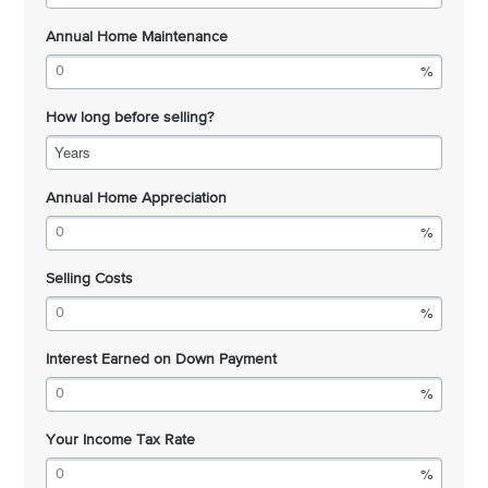
Annual Home Maintenance
How long before selling?
Years
Annual Home Appreciation
Selling Costs
Interest Earned on Down Payment
Your Income Tax Rate