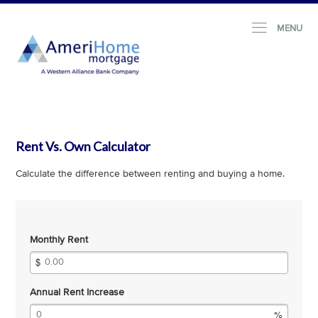
MENU
Rent Vs. Own Calculator
Calculate the difference between renting and buying a home.
Monthly Rent
Annual Rent Increase