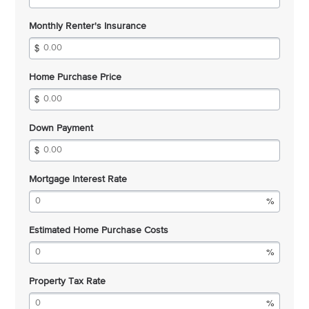
Monthly Renter's Insurance
Home Purchase Price
Down Payment
Mortgage Interest Rate
Estimated Home Purchase Costs
Property Tax Rate