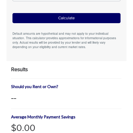
Default amounts are hypothetical and may not apply to your individual
situation. This calculator provides approximations for informational purposes
only. Actual results will be provided by your lender and will likely vary
depending on your eligibility and current market rates.
Results
Should you Rent or Own?
--
Average Monthly Payment Savings
$0.00